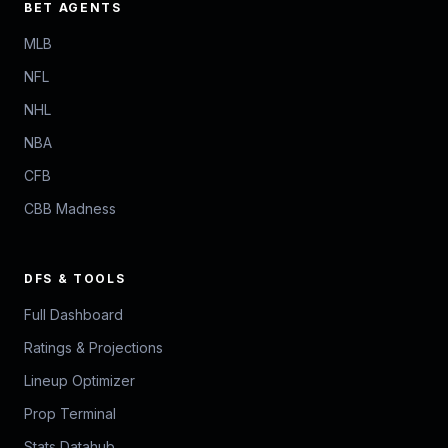
BET AGENTS
MLB
NFL
NHL
NBA
CFB
CBB Madness
DFS & TOOLS
Full Dashboard
Ratings & Projections
Lineup Optimizer
Prop Terminal
Stats Datahub