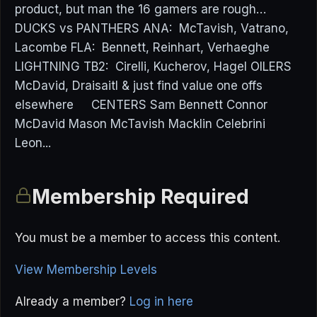
product, but man the 16 gamers are rough…
DUCKS vs PANTHERS ANA: McTavish, Vatrano,
Lacombe FLA: Bennett, Reinhart, Verhaeghe
LIGHTNING TB2: Cirelli, Kucherov, Hagel OILERS
McDavid, Draisaitl & just find value one offs
elsewhere CENTERS Sam Bennett Connor
McDavid Mason McTavish Macklin Celebrini
Leon...
Membership Required
You must be a member to access this content.
View Membership Levels
Already a member?
Log in here