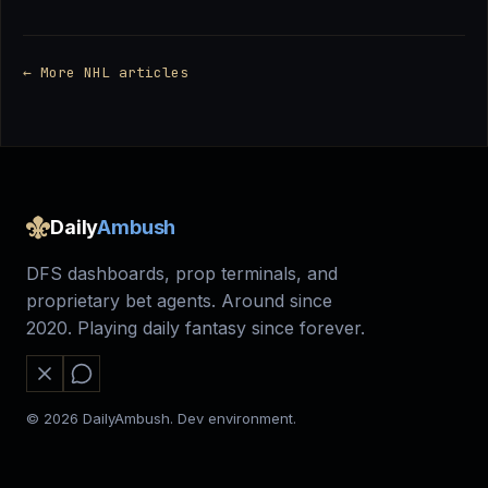
← More NHL articles
Daily
Ambush
DFS dashboards, prop terminals, and
proprietary bet agents. Around since
2020. Playing daily fantasy since forever.
© 2026 DailyAmbush. Dev environment.