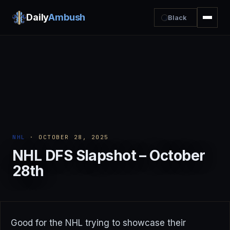
Daily
Ambush
Black
NHL
· OCTOBER 28, 2025
NHL DFS Slapshot – October
28th
Good for the NHL trying to showcase their