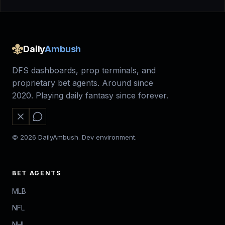
Daily
Ambush
DFS dashboards, prop terminals, and
proprietary bet agents. Around since
2020. Playing daily fantasy since forever.
© 2026 DailyAmbush. Dev environment.
BET AGENTS
MLB
NFL
NHL