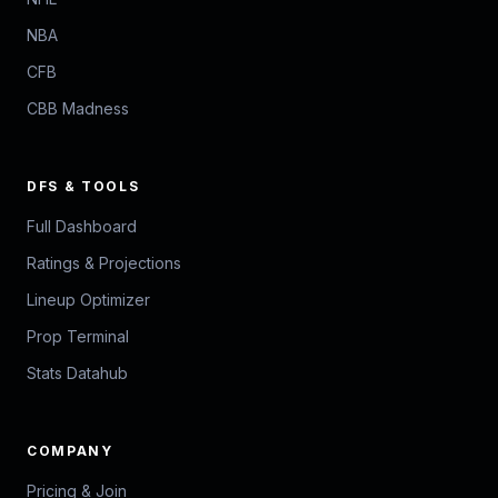
NBA
CFB
CBB Madness
DFS & TOOLS
Full Dashboard
Ratings & Projections
Lineup Optimizer
Prop Terminal
Stats Datahub
COMPANY
Pricing & Join