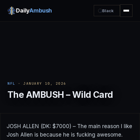
Daily
Ambush
Black
NFL
· JANUARY 10, 2026
The AMBUSH – Wild Card
JOSH ALLEN (DK: $7000) – The main reason I like
Josh Allen is because he is fucking awesome.