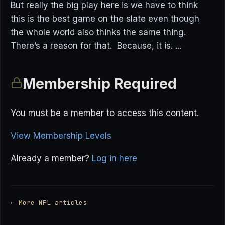
But really the big play here is we have to think
this is the best game on the slate even though
the whole world also thinks the same thing.
There’s a reason for that. Because, it is. ...
Membership Required
You must be a member to access this content.
View Membership Levels
Already a member?
Log in here
← More NFL articles