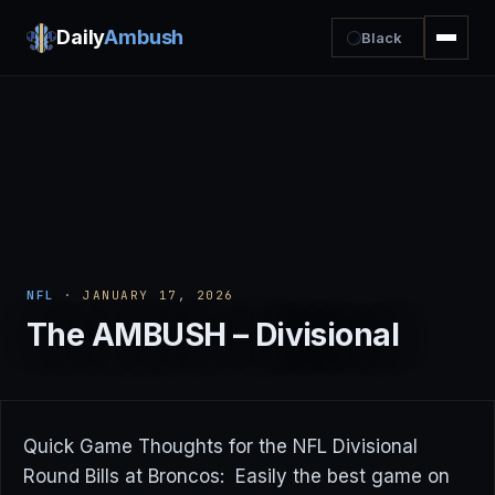
Daily
Ambush
Black
NFL
· JANUARY 17, 2026
The AMBUSH – Divisional
Quick Game Thoughts for the NFL Divisional
Round Bills at Broncos: Easily the best game on