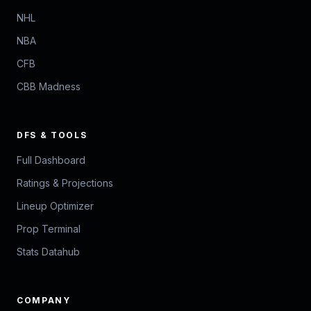
NHL
NBA
CFB
CBB Madness
DFS & TOOLS
Full Dashboard
Ratings & Projections
Lineup Optimizer
Prop Terminal
Stats Datahub
COMPANY