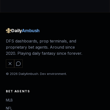
Daily
Ambush
DFS dashboards, prop terminals, and
proprietary bet agents. Around since
2020. Playing daily fantasy since forever.
© 2026 DailyAmbush. Dev environment.
BET AGENTS
MLB
NFL