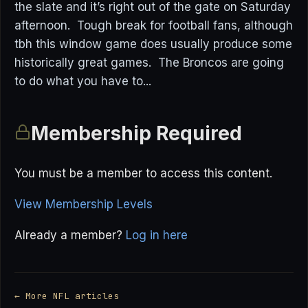
the slate and it’s right out of the gate on Saturday
afternoon. Tough break for football fans, although
tbh this window game does usually produce some
historically great games. The Broncos are going
to do what you have to...
Membership Required
You must be a member to access this content.
View Membership Levels
Already a member?
Log in here
← More NFL articles