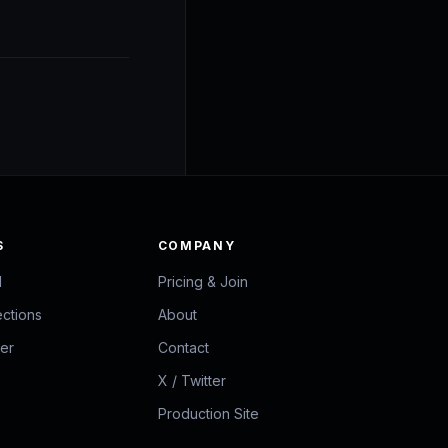
S
COMPANY
d
Pricing & Join
ections
About
zer
Contact
X / Twitter
Production Site