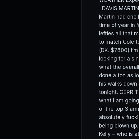
WEATHER Expect a
DAVIS MARTIN (
Martin had one b
time of year in
lefties all that
to match Cole t
(DK: $7800) I’m
looking for a si
what the overal
done a ton as lo
his walks down 
tonight. GERRIT
what I am going
of the top 3 ar
absolutely fucki
being blown up. 
Kelly – who is a