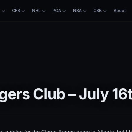
L
CFB
NHL
PGA
NBA
CBB
About
ers Club – July 16