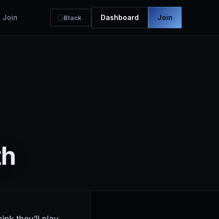
Join
Dashboard
Join
Black
th