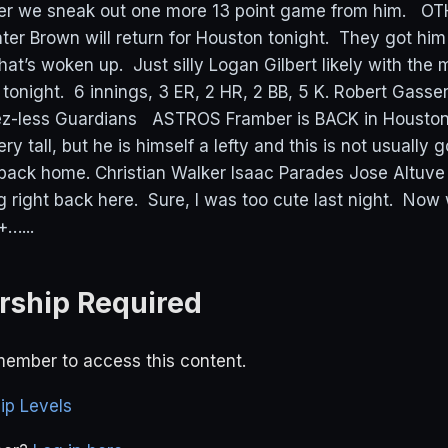
after we sneak out one more 13 point game from him. 
 Brown will return for Houston tonight. They got him 
hat’s woken up. Just silly Logan Gilbert likely with the
r tonight. 6 innings, 3 ER, 2 HR, 2 BB, 5 K. Robert Gasse
ez-less Guardians ASTROS Framber is BACK in Houston
ry tall, but he is himself a lefty and this is not usually 
back home. Christian Walker Isaac Parades Jose Altuve
right back here. Sure, I was too cute last night. Now
+…...
ship Required
ember to access this content.
p Levels