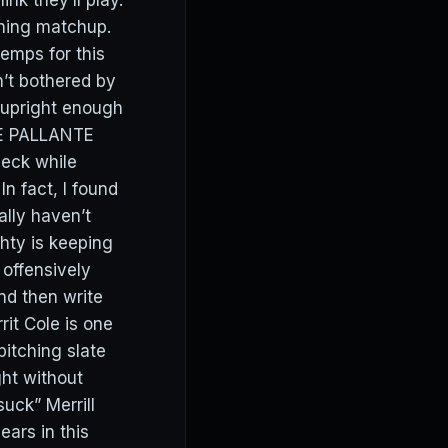
nk they’ll play.
ching matchup.
temps for this
n’t bothered by
m upright enough
DRE PALLANTE
heck while
In fact, I found
ally haven’t
ghty is keeping
 offensively
nd then write
it Cole is one
itching slate
ght without
uck” Merrill
ears in this