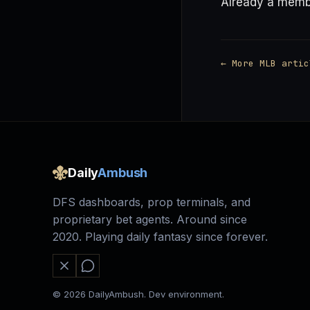
Already a mem
← More MLB artic
Daily
Ambush
DFS dashboards, prop terminals, and
proprietary bet agents. Around since
2020. Playing daily fantasy since forever.
© 2026 DailyAmbush. Dev environment.