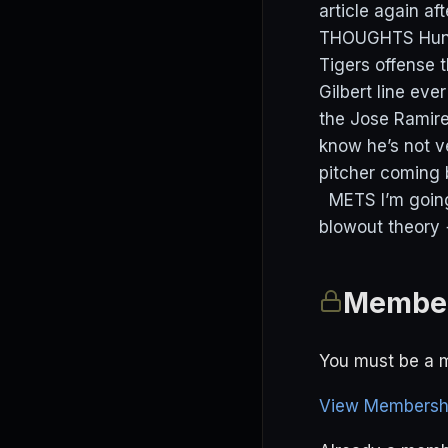
article again 
THOUGHTS Hunter
Tigers offense t
Gilbert line eve
the Jose Ramir
know he’s not ve
pitcher coming 
METS I’m going 
blowout theory 
Member
You must be a m
View Membershi