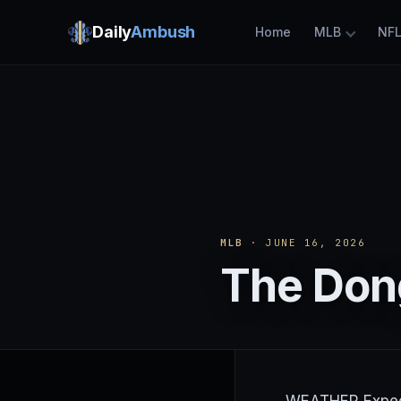
Daily
Ambush
Home
MLB
NF
MLB
· JUNE 16, 2026
The Dong