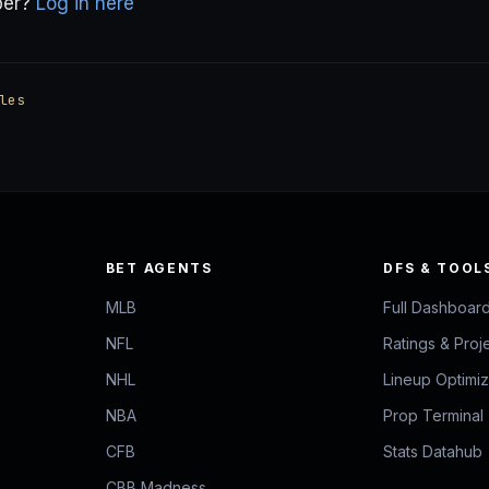
ber?
Log in here
les
BET AGENTS
DFS & TOOL
MLB
Full Dashboar
NFL
Ratings & Proj
NHL
Lineup Optimi
NBA
Prop Terminal
CFB
Stats Datahub
CBB Madness