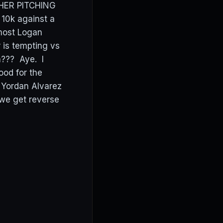
OTHER PITCHING
10k against a
 most Logan
r is tempting vs
??? Aye. I
good for the
 Yordan Alvarez
 we get reverse