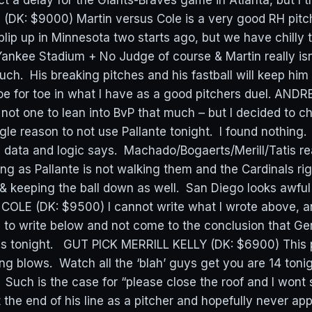
 delay for the Giants-Braves game in Atlanta, but I thi
DK: $9000) Martin versus Cole is a very good RH pit
lip up in Minnesota two starts ago, but we have chilly 
 Yankee Stadium + No Judge of course & Martin really is
 much. His breaking pitches and his fastball will keep hi
oe for toe in what I have as a good pitchers duel. AN
 not one to lean into BvP that much – but I decided to c
ngle reason to not use Pallante tonight. I found nothing. 
l data and logic says. Machado/Bogaerts/Merill/Tatis re
ng as Pallante is not walking them and the Cardinals ri
& keeping the ball down as well. San Diego looks awful
 COLE (DK: $9500) I cannot write what I wrote above, a
 to write below and not come to the conclusion that Gerr
ms tonight. GUT PICK MERRILL KELLY (DK: $6900) This p
ng blows. Watch all the ‘blah’ guys get you are 14 toni
Such is the case for “please close the roof and I wont s
t the end of his line as a pitcher and hopefully never app