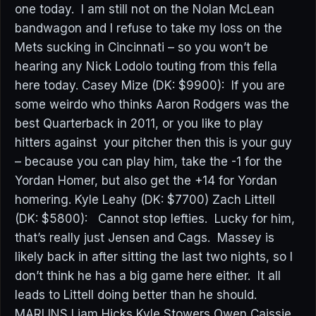
one today. I am still not on the Nolan McLean
bandwagon and I refuse to take my loss on the
Mets sucking in Cincinnati – so you won’t be
hearing any Nick Lodolo touting from this fella
here today. Casey Mize (DK: $9900): If you are
some weirdo who thinks Aaron Rodgers was the
best Quarterback in 2011, or you like to play
hitters against your pitcher then this is your guy
– because you can play him, take the -1 for the
Yordan Homer, but also get the +14 for Yordan
homering. Kyle Leahy (DK: $7700) Zach Littell
(DK: $5800): Cannot stop lefties. Lucky for him,
that’s really just Jensen and Cags. Massey is
likely back in after sitting the last two nights, so I
don’t think he has a big game here either. It all
leads to Littell doing better than he should.
MARLINS Liam Hicks Kyle Stowers Owen Caissie