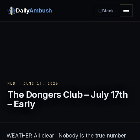
Daily
Ambush
Black
MLB
· JUNE 17, 2026
The Dongers Club – July 17th
– Early
WEATHER All clear Nobody is the true number