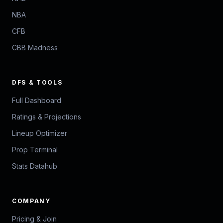
NBA
CFB
CBB Madness
DFS & TOOLS
Full Dashboard
Ratings & Projections
Lineup Optimizer
Prop Terminal
Stats Datahub
COMPANY
Pricing & Join