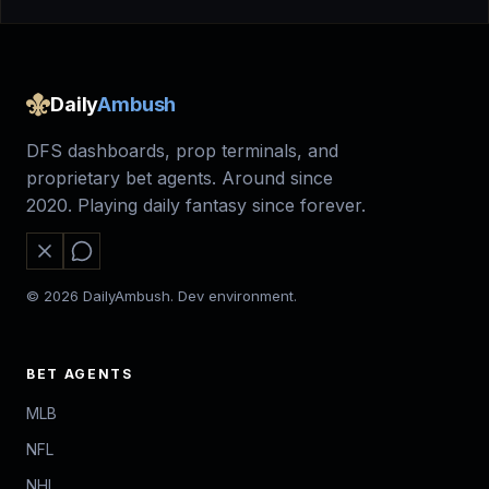
Daily
Ambush
DFS dashboards, prop terminals, and
proprietary bet agents. Around since
2020. Playing daily fantasy since forever.
© 2026 DailyAmbush. Dev environment.
BET AGENTS
MLB
NFL
NHL