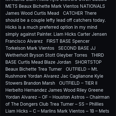
METS Beaux Bichette Mark Vientos NATIONALS
James Wood Curtis Mead CATCHER There
should be a couple lefty lead off catchers today.
Hicks is a much preferred option in my mind
simply against Painter. Liam Hicks Carter Jensen
Francisco Alvarez FIRST BASE Spencer
Torkelson Mark Vientos SECOND BASE JJ
Wetherholt Bryson Stott Gleyber Torres THIRD
BASE Curtis Mead Blaze Jordan SHORTSTOP
Beaux Bichette Trea Turner OUTFIELD – Mt.
Rushmore Yordan Alvarez Jac Caglianone Kyle
Stowers Brandon Marsh OUTFIELD – TIER II
Herbelto Hernandez James Wood Riley Greene
Yordan Alvarez – OF – Houston Astros – Chairman
of The Dongers Club Trea Turner – SS – Phillies
Liam Hicks – C – Marlins Mark Vientos – 1B – Mets