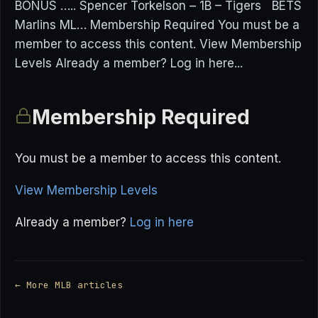
BONUS ….. Spencer Torkelson – 1B – Tigers BETS
Marlins ML… Membership Required You must be a
member to access this content. View Membership
Levels Already a member? Log in here...
Membership Required
You must be a member to access this content.
View Membership Levels
Already a member?
Log in here
← More MLB articles