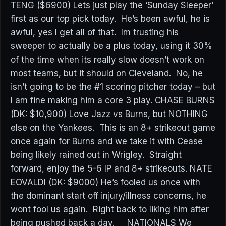
TENG ($6900) Lets just play the ‘Sunday Sleeper’
first as our top pick today. He’s been awful, he is
awful, yes I get all of that. Im trusting his
sweeper to actually be a plus today, using it 30%
of the time when its really slow doesn’t work on
most teams, but it should on Cleveland. No, he
isn’t going to be the #1 scoring pitcher today – but
I am fine making him a core 3 play. CHASE BURNS
(DK: $10,900) Love Jazz vs Burns, but NOTHING
else on the Yankees. This is an 8+ strikeout game
once again for Burns and we take it with Cease
being likely rained out in Wrigley. Straight
forward, enjoy the 5-6 IP and 8+ strikeouts. NATE
EOVALDI (DK: $9000) He’s fooled us once with
the dominant start off injury/illness concerns, he
wont fool us again. Right back to liking him after
being pushed back a day. NATIONALS We