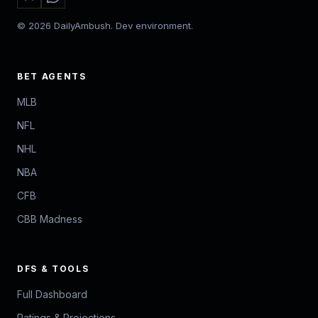
© 2026 DailyAmbush. Dev environment.
BET AGENTS
MLB
NFL
NHL
NBA
CFB
CBB Madness
DFS & TOOLS
Full Dashboard
Ratings & Projections