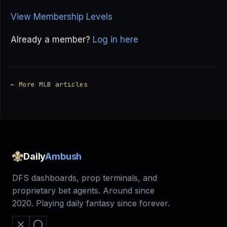
View Membership Levels
Already a member?
Log in here
← More MLB articles
Daily
Ambush
DFS dashboards, prop terminals, and
proprietary bet agents. Around since
2020. Playing daily fantasy since forever.