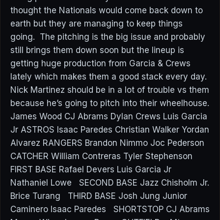
thought the Nationals would come back down to
earth but they are managing to keep things
going. The pitching is the big issue and probably
still brings them down soon but the lineup is
getting huge production from Garcia & Crews
lately which makes them a good stack every day.
Nick Martinez should be in a lot of trouble vs them
because he’s going to pitch into their wheelhouse.
James Wood CJ Abrams Dylan Crews Luis Garcia
Jr ASTROS Isaac Paredes Christian Walker Yordan
Alvarez RANGERS Brandon Nimmo Joc Pederson
CATCHER William Contreras Tyler Stephenson
FIRST BASE Rafael Devers Luis Garcia Jr
Nathaniel Lowe SECOND BASE Jazz Chisholm Jr.
Brice Turang THIRD BASE Josh Jung Junior
Caminero Isaac Paredes SHORTSTOP CJ Abrams