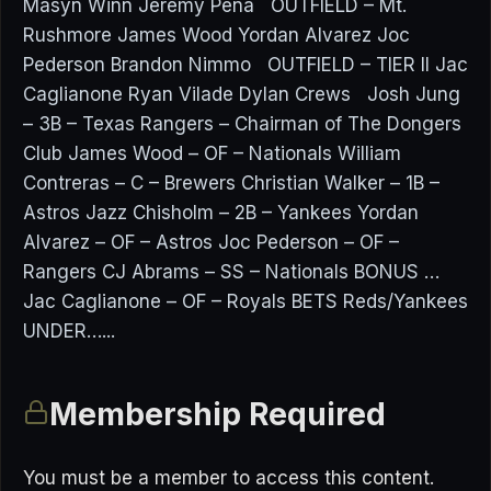
Masyn Winn Jeremy Pena OUTFIELD – Mt.
Rushmore James Wood Yordan Alvarez Joc
Pederson Brandon Nimmo OUTFIELD – TIER II Jac
Caglianone Ryan Vilade Dylan Crews Josh Jung
– 3B – Texas Rangers – Chairman of The Dongers
Club James Wood – OF – Nationals William
Contreras – C – Brewers Christian Walker – 1B –
Astros Jazz Chisholm – 2B – Yankees Yordan
Alvarez – OF – Astros Joc Pederson – OF –
Rangers CJ Abrams – SS – Nationals BONUS …
Jac Caglianone – OF – Royals BETS Reds/Yankees
UNDER…...
Membership Required
You must be a member to access this content.