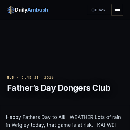
Daily
Ambush
Black
MLB
· JUNE 21, 2026
Father’s Day Dongers Club
Happy Fathers Day to All! WEATHER Lots of rain
in Wrigley today, that game is at risk. KAI-WEI