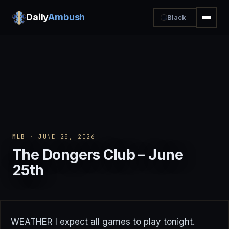
Daily
Ambush
Black
MLB
· JUNE 25, 2026
The Dongers Club – June
25th
WEATHER I expect all games to play tonight.