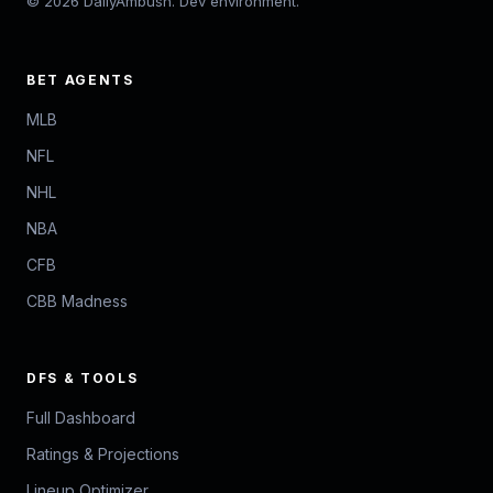
© 2026 DailyAmbush. Dev environment.
BET AGENTS
MLB
NFL
NHL
NBA
CFB
CBB Madness
DFS & TOOLS
Full Dashboard
Ratings & Projections
Lineup Optimizer