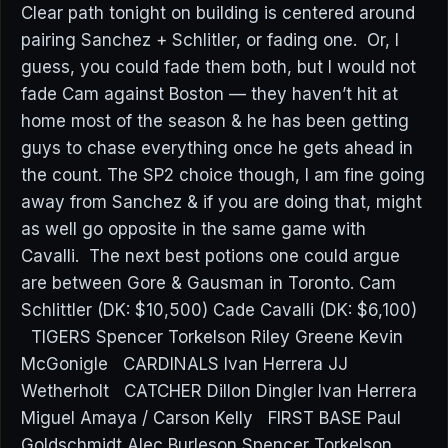
Clear path tonight on building is centered around
pairing Sanchez + Schlitler, or fading one. Or, I
guess, you could fade them both, but I would not
fade Cam against Boston — they haven’t hit at
home most of the season & he has been getting
guys to chase everything once he gets ahead in
the count. The SP2 choice though, I am fine going
away from Sanchez & if you are doing that, might
as well go opposite in the same game with
Cavalli. The next best potions one could argue
are between Gore & Gausman in Toronto. Cam
Schlittler (DK: $10,500) Cade Cavalli (DK: $6,100)
TIGERS Spencer Torkelson Riley Greene Kevin
McGonigle CARDINALS Ivan Herrera JJ
Wetherholt CATCHER Dillon Dingler Ivan Herrera
Miguel Amaya / Carson Kelly FIRST BASE Paul
Goldschmidt Alec Burleson Spencer Torkelson