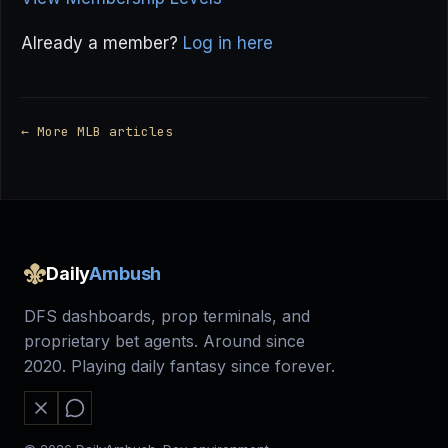
Already a member?
Log in here
← More MLB articles
Daily
Ambush
DFS dashboards, prop terminals, and
proprietary bet agents. Around since
2020. Playing daily fantasy since forever.