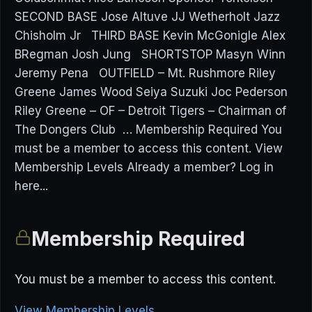
SECOND BASE Jose Altuve JJ Wetherholt Jazz
Chisholm Jr THIRD BASE Kevin McGonigle Alex
BRegman Josh Jung SHORTSTOP Masyn Winn
Jeremy Pena OUTFIELD – Mt. Rushmore Riley
Greene James Wood Seiya Suzuki Joc Pederson
Riley Greene – OF – Detroit Tigers – Chairman of
The Dongers Club … Membership Required You
must be a member to access this content. View
Membership Levels Already a member? Log in
here...
Membership Required
You must be a member to access this content.
View Membership Levels