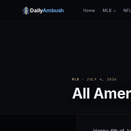
Daily
Ambush
Home
MLB
NF
MLB
· JULY 4, 2026
All Ame