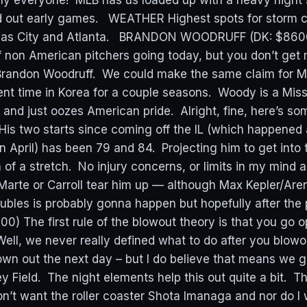
ly everyone! MLB has us loaded up with a heavy night 
ed out early games. WEATHER Highest spots for storm 
nsas City and Atlanta. BRANDON WOODRUFF (DK: $8600
 non American pitchers going today, but you don’t ge
randon Woodruff. We could make the same claim for Merr
nt time in Korea for a couple seasons. Woody is a Missi
. and just oozes American pride. Alright, fine, here’s s
 His two starts since coming off the IL (which happened 
 in April) has been 79 and 84. Projecting him to get into
 of a stretch. No injury concerns, or limits in my mind 
 Marte or Carroll tear him up — although Max Kepler/Are
ubles is probably gonna happen but hopefully after the 
0) The first rule of the blowout theory is that you go 
ell, we never really defined what to do after you blow
own out the next day – but I do believe that means we g
ey Field. The night elements help this out quite a bit. 
 don’t want the roller coaster Shota Imanaga and nor do I