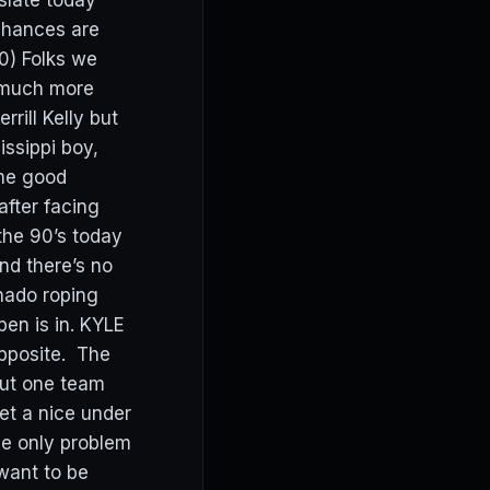
slate today
chances are
) Folks we
t much more
ill Kelly but
ssippi boy,
ome good
after facing
 the 90’s today
and there’s no
nado roping
pen is in. KYLE
opposite. The
out one team
et a nice under
The only problem
 want to be