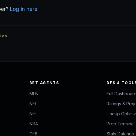
ber?
Log in here
les
BET AGENTS
DFS & TOOL
MLB
Full Dashboar
NFL
Ratings & Proj
NHL
Lineup Optimi
NBA
Prop Terminal
CFB
Stats Datahub