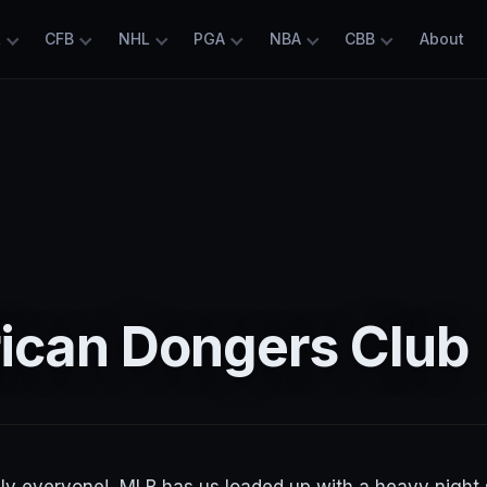
L
CFB
NHL
PGA
NBA
CBB
About
rican Dongers Club