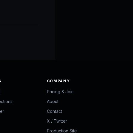
S
COMPANY
d
Pricing & Join
ections
About
zer
Contact
X / Twitter
Production Site