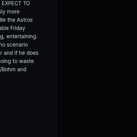
is. EXPECT TO
sly more
dle the Astros
ble Friday
ng, entertaining.
 no scenario
 and if he does
 going to waste
h/Bohm and