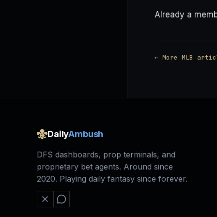
Already a mem
← More MLB artic
Daily
Ambush
DFS dashboards, prop terminals, and
proprietary bet agents. Around since
2020. Playing daily fantasy since forever.