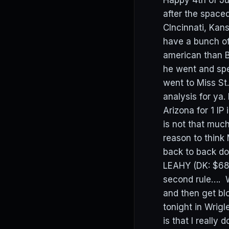
Happy 4th of Ju
after the spac
CIncinnati, Ka
have a bunch of
american than B
he went and spe
went to Miss St
analysis for ya.
Arizona for 1 IP
is not that much
reason to think
back to back do
LEAHY (DK: $680
second rule…. W
and then get bl
tonight in Wrigl
is that I really