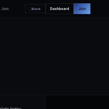
Join
Dashboard
Join
Black