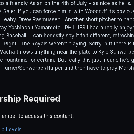
to a friendly Asian on the 4th of July – as nice as he 
 Sale: If you can force him in with Woodruff it’s obviou
 Leahy. Drew Rasmussen: Another short pitcher to han
ay Yoshinobu Yamamoto PHILLIES I had a really enjoya
 Baseball. I can honestly say it felt different, refreshi
 Right. The Royals weren’t playing. Sorry, but there is
acha throws anything near the plate to Kyle Schwarber
the Fountains for certain. But really this just means he’s
on Turner/Schwarber/Harper and then have to pray Mars
ship Required
ember to access this content.
p Levels