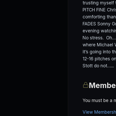
trusting myself 
PITCH FINE Chris
comforting than
FADES Sonny Gr
evening watching
No stress. Oh….
where Michael W
it’s going into 
12-16 pitches 
Stott do not…...
Member
You must be a m
View Membershi