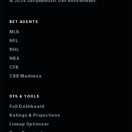
© 2026 DailyAmbush. Dev environment.
BET AGENTS
MLB
NFL
NHL
NBA
CFB
CBB Madness
DFS & TOOLS
Full Dashboard
Ratings & Projections
Lineup Optimizer