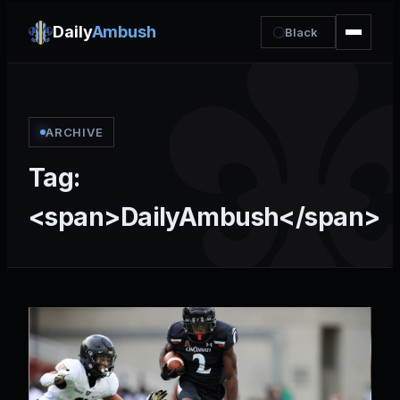
Daily
Ambush
Black
ARCHIVE
Tag:
<span>DailyAmbush</span>