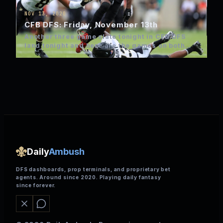
NOV 13, 2020
CFB DFS: Friday, November 13th
Another three game slate tonight in CFB DFS
land tonight and here are the games on both
FanDuel…
Daily
Ambush
DFS dashboards, prop terminals, and proprietary bet
agents. Around since 2020. Playing daily fantasy
since forever.