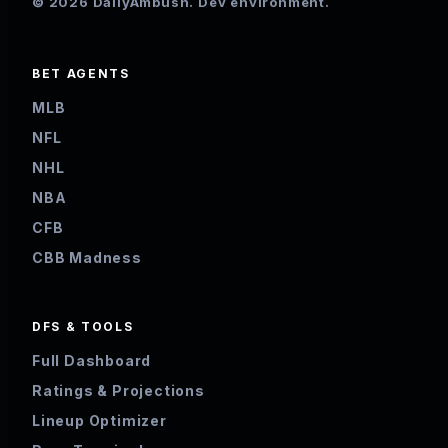
© 2026 DailyAmbush. Dev environment.
BET AGENTS
MLB
NFL
NHL
NBA
CFB
CBB Madness
DFS & TOOLS
Full Dashboard
Ratings & Projections
Lineup Optimizer