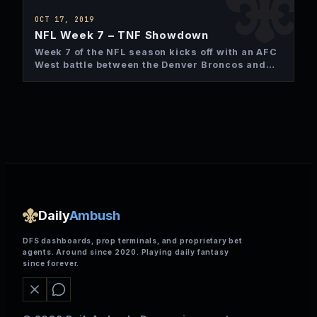
OCT 17, 2019
NFL Week 7 – TNF Showdown
Week 7 of the NFL season kicks off with an AFC
West battle between the Denver Broncos and…
Daily
Ambush
DFS dashboards, prop terminals, and proprietary bet
agents. Around since 2020. Playing daily fantasy
since forever.