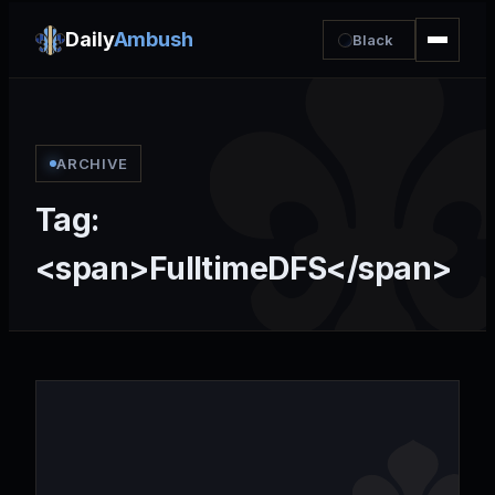
Daily
Ambush
Black
ARCHIVE
Tag:
<span>FulltimeDFS</span>