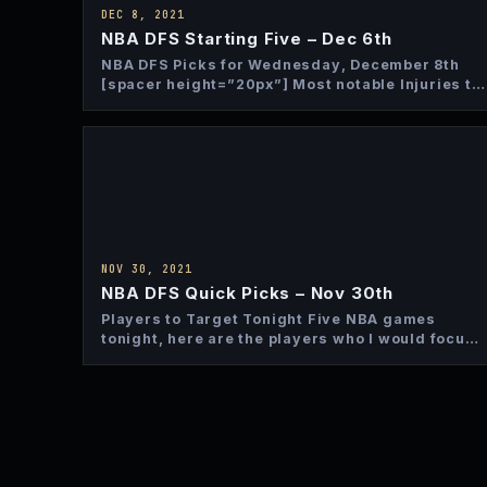
DEC 8, 2021
NBA DFS Starting Five – Dec 6th
NBA DFS Picks for Wednesday, December 8th
[spacer height=”20px”] Most notable Injuries to
Monitor In case you haven’t…
NOV 30, 2021
NBA DFS Quick Picks – Nov 30th
Players to Target Tonight Five NBA games
tonight, here are the players who I would focus
on from…