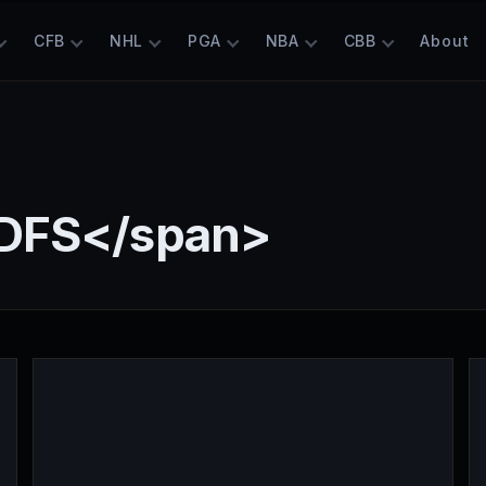
CFB
NHL
PGA
NBA
CBB
About
 DFS</span>