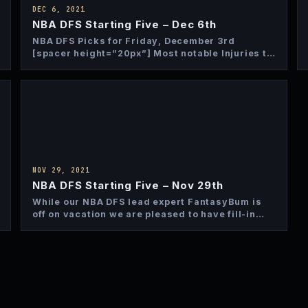
DEC 6, 2021
NBA DFS Starting Five – Dec 6th
NBA DFS Picks for Friday, December 3rd
[spacer height=”20px”] Most notable Injuries to
Monitor The Charlotte Hornets are…
NOV 29, 2021
NBA DFS Starting Five – Nov 29th
While our NBA DFS lead expert FantasyBum is
off on vacation we are pleased to have fill-in
contributor…