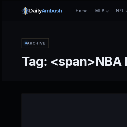
Daily
Ambush
Home
MLB
NFL
ARCHIVE
Tag: <span>NBA