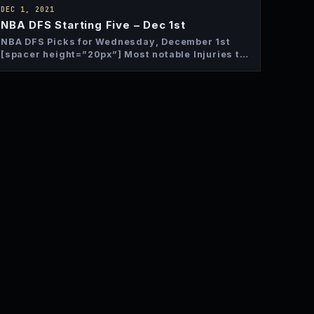
DEC 1, 2021
NBA DFS Starting Five – Dec 1st
NBA DFS Picks for Wednesday, December 1st
[spacer height=”20px”] Most notable Injuries to
Monitor Bam Adebayo – OUT…