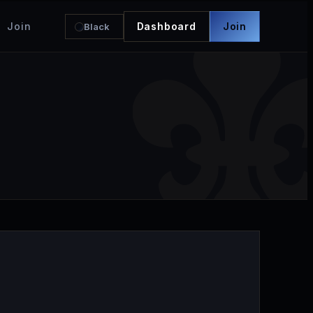
Join
Dashboard
Join
Black