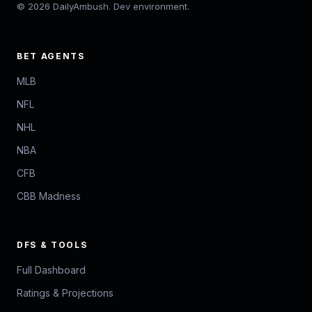
© 2026 DailyAmbush. Dev environment.
BET AGENTS
MLB
NFL
NHL
NBA
CFB
CBB Madness
DFS & TOOLS
Full Dashboard
Ratings & Projections