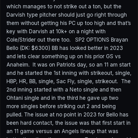
which manages to not strike out a ton, but the
Darvish type pitcher should just go right through
them without getting his PC up too high and that’s
key with Darvish at 10k+ on a night with
Cole/Strider out there too. SP2 OPTIONS Brayan
Bello (DK: $6300) BB has looked better in 2023
and lets clear something up on his prior GS vs
Anaheim. It was on Patriots day, so an 11 am start
and he started the 1st inning with strikeout, single,
HBP, HR, BB, single, Sac Fly, single, strikeout. The
2nd inning started with a Neto single and then
Ohtani single and in the third he gave up two
more singles before striking out 2 and being
pulled. The issue at no point in 2023 for Bello has
been hard contact, the issue was that first start in
an 11 game versus an Angels lineup that was