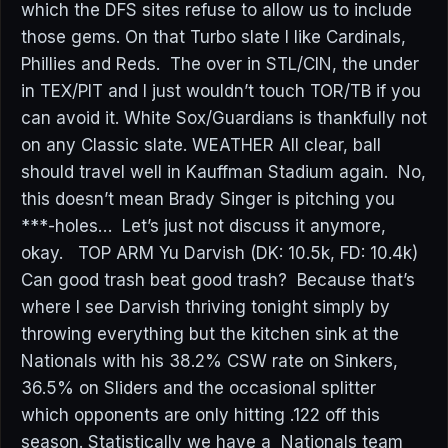
which the DFS sites refuse to allow us to include
those gems. On that Turbo slate I like Cardinals,
Phillies and Reds. The over in STL/CIN, the under
in TEX/PIT and I just wouldn’t touch TOR/TB if you
can avoid it. White Sox/Guardians is thankfully not
on any Classic slate. WEATHER All clear, ball
should travel well in Kauffman Stadium again. No,
this doesn’t mean Brady Singer is pitching you
***-holes… Let’s just not discuss it anymore,
okay. TOP ARM Yu Darvish (DK: 10.5k, FD: 10.4k)
Can good trash beat good trash? Because that’s
where I see Darvish thriving tonight simply by
throwing everything but the kitchen sink at the
Nationals with his 38.2% CSW rate on Sinkers,
36.5% on Sliders and the occasional splitter
which opponents are only hitting .122 off this
season. Statistically we have a Nationals team