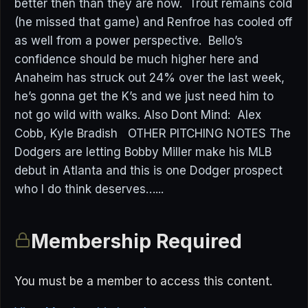
better then than they are now. Trout remains cold
(he missed that game) and Renfroe has cooled off
as well from a power perspective. Bello’s
confidence should be much higher here and
Anaheim has struck out 24% over the last week,
he’s gonna get the K’s and we just need him to
not go wild with walks. Also Dont Mind: Alex
Cobb, Kyle Bradish OTHER PITCHING NOTES The
Dodgers are letting Bobby Miller make his MLB
debut in Atlanta and this is one Dodger prospect
who I do think deserves…...
Membership Required
You must be a member to access this content.