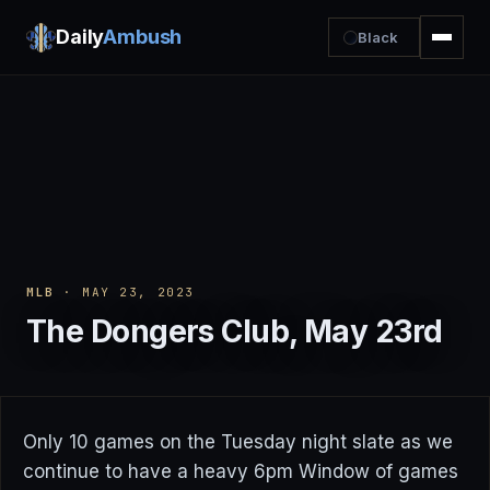
Daily
Ambush
Black
MLB
· MAY 23, 2023
The Dongers Club, May 23rd
Only 10 games on the Tuesday night slate as we
continue to have a heavy 6pm Window of games