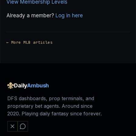
View Membership Levels
Already a member?
Log in here
← More MLB articles
Daily
Ambush
DFS dashboards, prop terminals, and
proprietary bet agents. Around since
2020. Playing daily fantasy since forever.