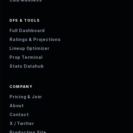
DFS & TOOLS
Full Dashboard
Ratings & Projections
Lineup Optimizer
Prop Terminal
Stats Datahub
COMPANY
Pricing & Join
About
Contact
X / Twitter
Production Site