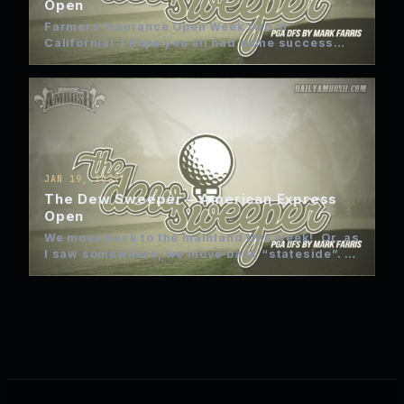
Open
Farmers Insurance Open Week two in
California! I hope you all had some success
last week. Unless I…
JAN 19, 2022
The Dew Sweeper – American Express
Open
We move back to the mainland this week! Or, as
I saw somewhere, we move back “stateside”.
Now,…