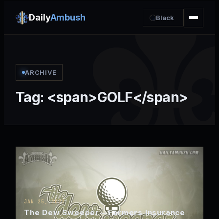
Daily
Ambush
Black
ARCHIVE
Tag: <span>GOLF</span>
JAN 25, 2022
The Dew Sweeper – Farmers Insurance