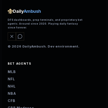
Daily
Ambush
DFS dashboards, prop terminals, and proprietary bet
agents. Around since 2020. Playing daily fantasy
since forever.
© 2026 DailyAmbush. Dev environment.
BET AGENTS
MLB
NFL
NHL
NBA
CFB
CBB Madness