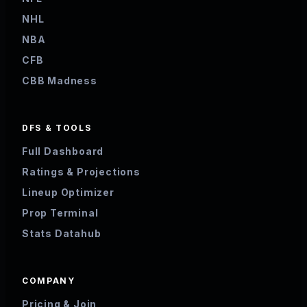
NHL
NBA
CFB
CBB Madness
DFS & TOOLS
Full Dashboard
Ratings & Projections
Lineup Optimizer
Prop Terminal
Stats Datahub
COMPANY
Pricing & Join