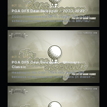
OCT 11, 2022
PGA DFS Dew Sweeper – ZOZO 2022
ZOZO Championship Off to Japan! The travel
schedule for the Fall tournaments is BRUTAL!
East Coast, Vegas, Far…
OCT 4, 2022
PGA DFS Dew Sweeper – Shriners
Classic
Heading to Sin City! I like this event! Not
because of the monster field it gets (it doesn’t)
…