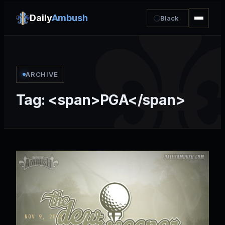
Daily
Ambush
Black
ARCHIVE
Tag: <span>PGA</span>
NOV 9, 2022