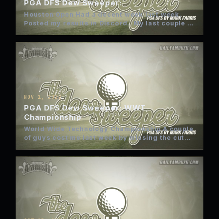
PGA DFS Dew Sweeper:
Houston Open Had a decent week last week.
Posted my results in Discord. My last couple of
weeks…
NOV 1, 2022
PGA DFS Dew Sweeper: WWT
Championship
World Wide Technology Championship A couple
of guys cost me last week by missing the cut
with bogies…