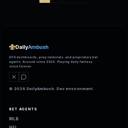
Daily
Ambush
DFS dashboards, prop terminals, and proprietary bet
agents. Around since 2020. Playing daily fantasy
since forever.
© 2026 DailyAmbush. Dev environment.
BET AGENTS
MLB
NFL