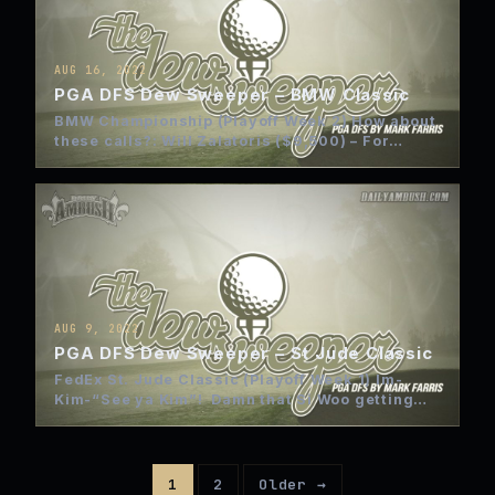
AUG 16, 2022
PGA DFS Dew Sweeper – BMW Classic
BMW Championship (Playoff Week 2) How about
these calls?: Will Zalatoris ($9,500) – For
anyone that has followed…
AUG 9, 2022
PGA DFS Dew Sweeper – St Jude Classic
FedEx St. Jude Classic (Playoff Week 1) Im-
Kim-“See ya Kim”! Damn that Si Woo getting
sick on Sunday! …
1
2
Older →