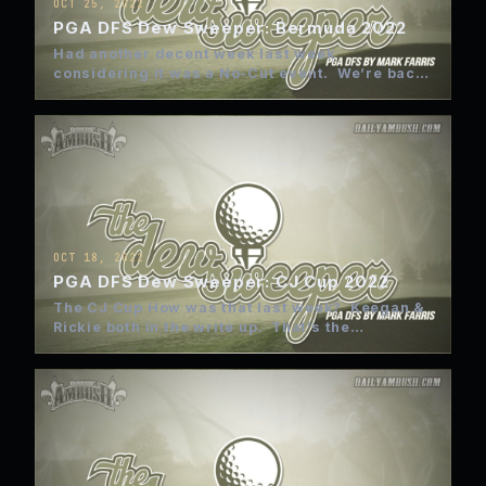
OCT 25, 2022
PGA DFS Dew Sweeper: Bermuda 2022
Had another decent week last week
considering it was a No-Cut event. We’re back
to the normal Friday…
OCT 18, 2022
PGA DFS Dew Sweeper: CJ Cup 2022
The CJ Cup How was that last week? Keegan &
Rickie both in the write up. That’s the…