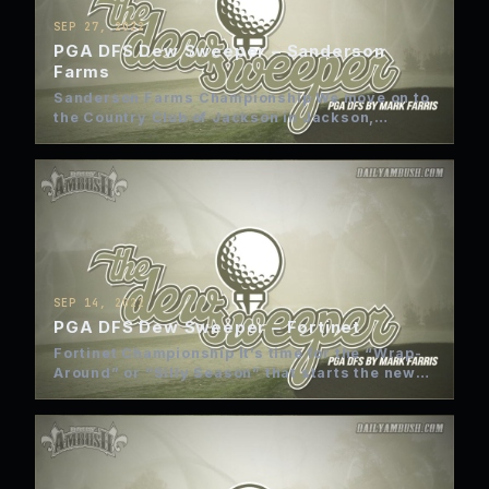
SEP 27, 2022
PGA DFS Dew Sweeper – Sanderson
Farms
Sanderson Farms Championship We move on to
the Country Club of Jackson in Jackson,
Mississippi. Hopefully, Hurricane Ian…
SEP 14, 2022
PGA DFS Dew Sweeper – Fortinet
Fortinet Championship It’s time for the “Wrap-
Around” or “Silly Season” that starts the new
2022-23 PGA Tour season…