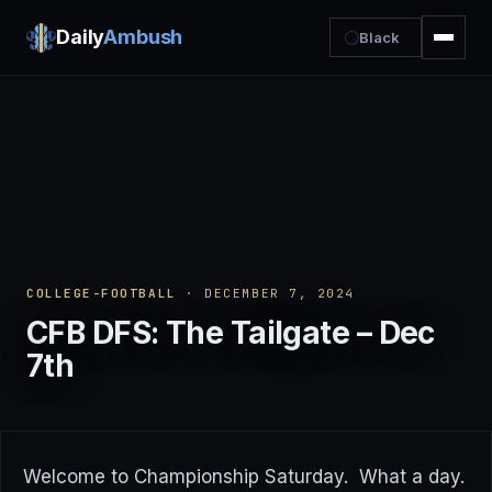
Daily
Ambush
Black
COLLEGE-FOOTBALL
· DECEMBER 7, 2024
CFB DFS: The Tailgate – Dec
7th
Welcome to Championship Saturday. What a day.