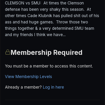
CLEMSON vs SMU: At times the Clemson
defense has been very shaky this season. At
other times Cade Klubnik has pulled shit out of his
ass and had huge games. Throw those two
things together & a very determined SMU team
and my friends I think we have...
Membership Required
You must be a member to access this content.
View Membership Levels
Already a member?
Log in here