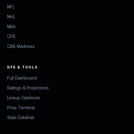
NFL
NHL
NBA
CFB
CBB Madness
DFS & TOOLS
Full Dashboard
Ratings & Projections
Lineup Optimizer
Prop Terminal
Stats Datahub