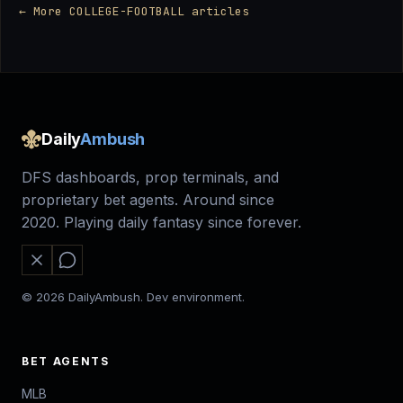
← More COLLEGE-FOOTBALL articles
Daily
Ambush
DFS dashboards, prop terminals, and
proprietary bet agents. Around since
2020. Playing daily fantasy since forever.
© 2026 DailyAmbush. Dev environment.
BET AGENTS
MLB