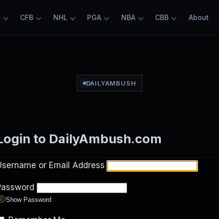
L
CFB
NHL
PGA
NBA
CBB
About
DAILYAMBUSH
Login to DailyAmbush.com
Username or Email Address
Password
Show Password