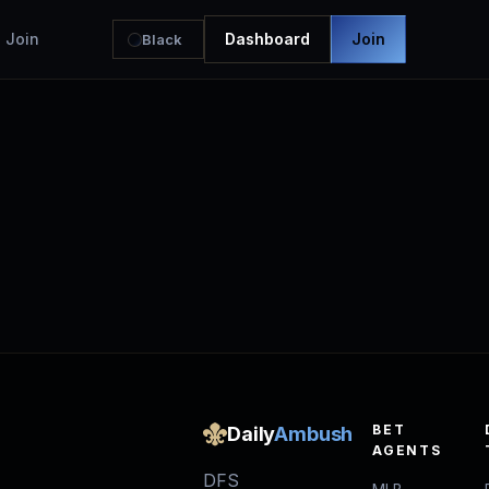
Join
Dashboard
Join
Black
BET
Daily
Ambush
AGENTS
DFS