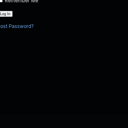
Remember Me
Lost Password?