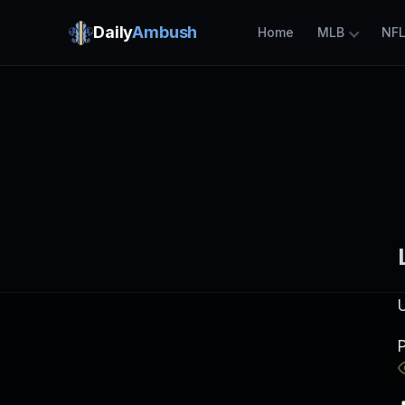
Daily
Ambush
Home
MLB
NF