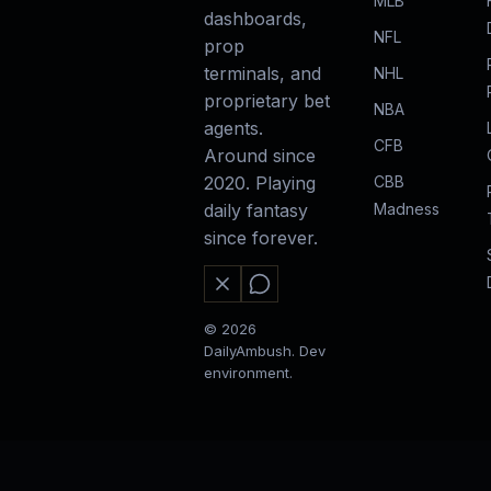
MLB
dashboards,
NFL
prop
terminals, and
NHL
proprietary bet
NBA
agents.
CFB
Around since
CBB
2020. Playing
Madness
daily fantasy
since forever.
© 2026
DailyAmbush. Dev
environment.