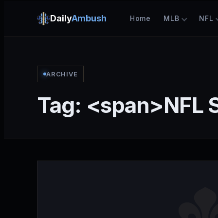
Daily
Ambush
Home
MLB
NFL
ARCHIVE
Tag: <span>NFL