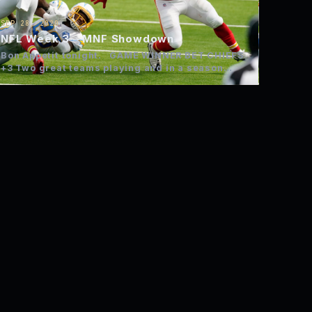
SEP 28, 2020
NFL Week 3 – MNF Showdown
Bon Appetit tonight. GAME WINNER BET CHIEFS
+3 Two great teams playing and in a season
where…