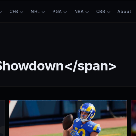
CFB
NHL
PGA
NBA
CBB
About
 Showdown</span>