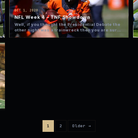
OCT 1, 2020
NFL Week 4 – TNF Showdown
Well, if you thought the Presidential Debate the
other night was a trainwreck then you are sure
to…
1
2
Older →