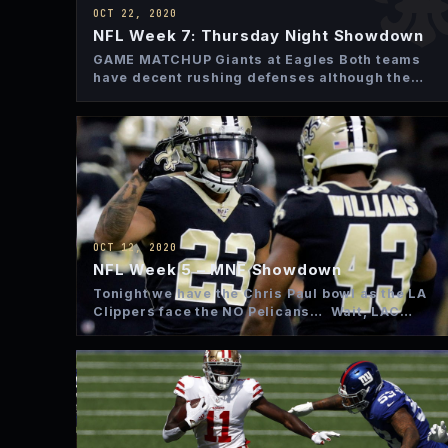
OCT 22, 2020
NFL Week 7: Thursday Night Showdown
GAME MATCHUP Giants at Eagles Both teams
have decent rushing defenses although the
Eagles have been a little…
OCT 12, 2020
NFL Week 5 – MNF Showdown
Tonight we have the Chris Paul bowl as the LA
Clippers face the NO Pelicans… Wait, LAC
isn’t…