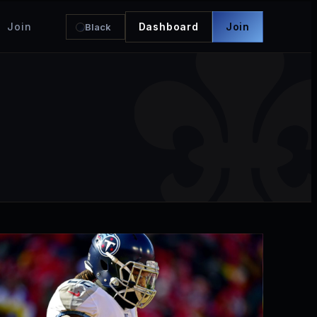
Join
Dashboard
Join
Black