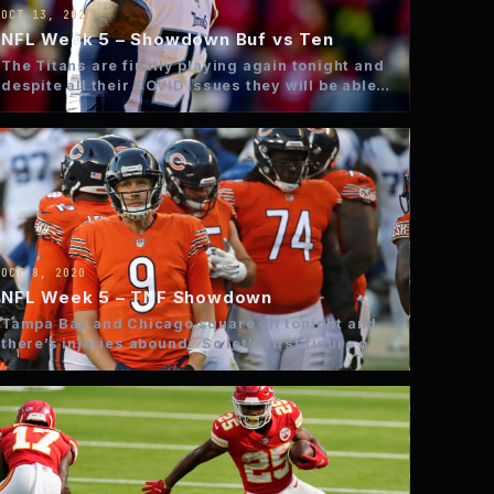
OCT 13, 2020
NFL Week 5 – Showdown Buf vs Ten
The Titans are finally playing again tonight and
despite all their COVID issues they will be able
to…
OCT 8, 2020
NFL Week 5 – TNF Showdown
Tampa Bay and Chicago square off tonight and
there’s injuries abound. So let’s first figure out
what we…