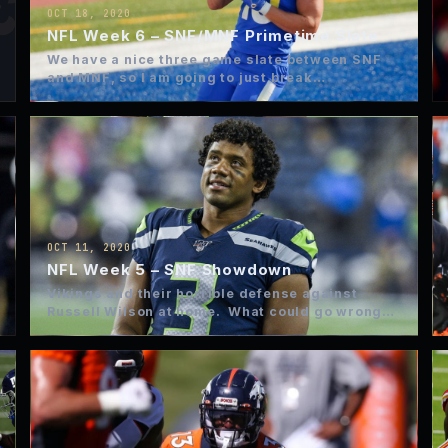
OCT 18, 2020
NFL Week 6 – SNF/MNF Primetime Slate
We have a nice three game slate between SNF
and MNF, so I am going to just break…
OCT 11, 2020
NFL Week 5 – SNF Showdown
Vikings and their horrible defense against
Russell Wilson at home. What could go wrong?
GAME WINNER BET…