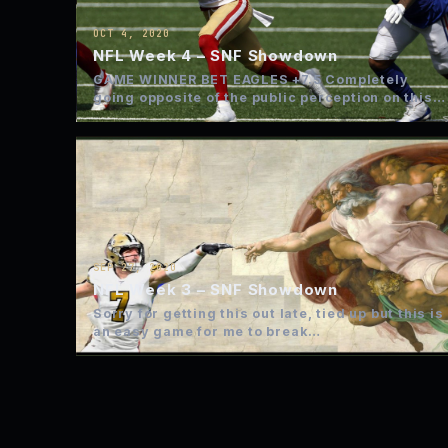
OCT 4, 2020
NFL Week 4 – SNF Showdown
GAME WINNER BET EAGLES +7.5 Completely
going opposite of the public perception on this
play. Eagles lose but…
SEP 27, 2020
NFL Week 3 – SNF Showdown
Sorry for getting this out late, tied up but this is
an easy game for me to break…