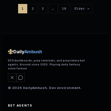
1
2
3
…
10
Older →
Daily
Ambush
DFS dashboards, prop terminals, and proprietary bet
agents. Around since 2020. Playing daily fantasy
since forever.
© 2026 DailyAmbush. Dev environment.
BET AGENTS